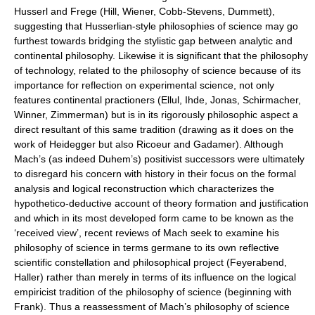
Husserl and Frege (Hill, Wiener, Cobb-Stevens, Dummett),
suggesting that Husserlian-style philosophies of science may go
furthest towards bridging the stylistic gap between analytic and
continental philosophy. Likewise it is significant that the philosophy
of technology, related to the philosophy of science because of its
importance for reflection on experimental science, not only
features continental practioners (Ellul, Ihde, Jonas, Schirmacher,
Winner, Zimmerman) but is in its rigorously philosophic aspect a
direct resultant of this same tradition (drawing as it does on the
work of Heidegger but also Ricoeur and Gadamer). Although
Mach’s (as indeed Duhem’s) positivist successors were ultimately
to disregard his concern with history in their focus on the formal
analysis and logical reconstruction which characterizes the
hypothetico-deductive account of theory formation and justification
and which in its most developed form came to be known as the
‘received view’, recent reviews of Mach seek to examine his
philosophy of science in terms germane to its own reflective
scientific constellation and philosophical project (Feyerabend,
Haller) rather than merely in terms of its influence on the logical
empiricist tradition of the philosophy of science (beginning with
Frank). Thus a reassessment of Mach’s philosophy of science