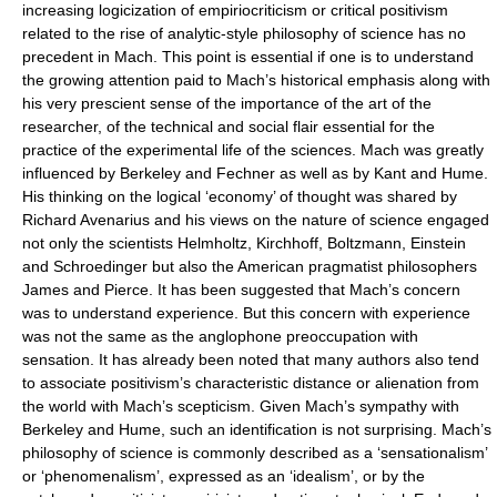
increasing logicization of empiriocriticism or critical positivism
related to the rise of analytic-style philosophy of science has no
precedent in Mach. This point is essential if one is to understand
the growing attention paid to Mach’s historical emphasis along with
his very prescient sense of the importance of the art of the
researcher, of the technical and social flair essential for the
practice of the experimental life of the sciences. Mach was greatly
influenced by Berkeley and Fechner as well as by Kant and Hume.
His thinking on the logical ‘economy’ of thought was shared by
Richard Avenarius and his views on the nature of science engaged
not only the scientists Helmholtz, Kirchhoff, Boltzmann, Einstein
and Schroedinger but also the American pragmatist philosophers
James and Pierce. It has been suggested that Mach’s concern
was to understand experience. But this concern with experience
was not the same as the anglophone preoccupation with
sensation. It has already been noted that many authors also tend
to associate positivism’s characteristic distance or alienation from
the world with Mach’s scepticism. Given Mach’s sympathy with
Berkeley and Hume, such an identification is not surprising. Mach’s
philosophy of science is commonly described as a ‘sensationalism’
or ‘phenomenalism’, expressed as an ‘idealism’, or by the