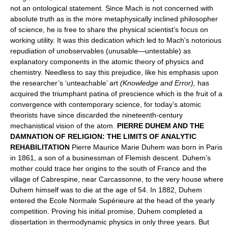
not an ontological statement. Since Mach is not concerned with
absolute truth as is the more metaphysically inclined philosopher
of science, he is free to share the physical scientist’s focus on
working utility. It was this dedication which led to Mach’s notorious
repudiation of unobservables (unusable—untestable) as
explanatory components in the atomic theory of physics and
chemistry. Needless to say this prejudice, like his emphasis upon
the researcher’s ‘unteachable’ art
(Knowledge and Error),
has
acquired the triumphant patina of prescience which is the fruit of a
convergence with contemporary science, for today’s atomic
theorists have since discarded the nineteenth-century
mechanistical vision of the atom.
PIERRE DUHEM AND THE
DAMNATION OF RELIGION: THE LIMITS OF ANALYTIC
REHABILITATION
Pierre Maurice Marie Duhem was born in Paris
in 1861, a son of a businessman of Flemish descent. Duhem’s
mother could trace her origins to the south of France and the
village of Cabrespine, near Carcassonne, to the very house where
Duhem himself was to die at the age of 54. In 1882, Duhem
entered the Ecole Normale Supérieure at the head of the yearly
competition. Proving his initial promise, Duhem completed a
dissertation in thermodynamic physics in only three years. But