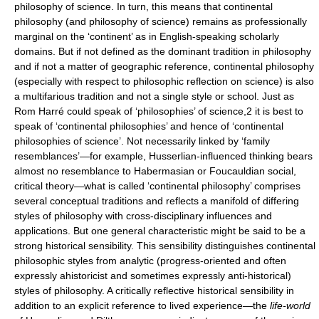
philosophy of science. In turn, this means that continental
philosophy (and philosophy of science) remains as professionally
marginal on the ‘continent’ as in English-speaking scholarly
domains. But if not defined as the dominant tradition in philosophy
and if not a matter of geographic reference, continental philosophy
(especially with respect to philosophic reflection on science) is also
a multifarious tradition and not a single style or school. Just as
Rom Harré could speak of ‘philosophies’ of science,2 it is best to
speak of ‘continental philosophies’ and hence of ‘continental
philosophies of science’. Not necessarily linked by ‘family
resemblances’—for example, Husserlian-influenced thinking bears
almost no resemblance to Habermasian or Foucauldian social,
critical theory—what is called ‘continental philosophy’ comprises
several conceptual traditions and reflects a manifold of differing
styles of philosophy with cross-disciplinary influences and
applications. But one general characteristic might be said to be a
strong historical sensibility. This sensibility distinguishes continental
philosophic styles from analytic (progress-oriented and often
expressly ahistoricist and sometimes expressly anti-historical)
styles of philosophy. A critically reflective historical sensibility in
addition to an explicit reference to lived experience—the
life-world