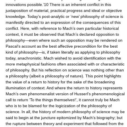
innovations possible.’10 There is an inherent conflict in this
juxtaposition of material, practical progress and ideal or objective
knowledge. Today’s post-analytic or ‘new’ philosophy of science is
manifestly directed to an expression of the consequences of this
conflict. Here, with reference to Mach’s own particular historical
context, it must be observed that Mach’s declared opposition to
philosophy—even where such an opposition may be rendered on
Pascal’s account as the best affective precondition for the best
kind of philosophy—is, if taken literally as applying to philosophy
today, anachronistic. Mach wished to avoid identification with the
more metaphysical fashions often associated with or characteristic
of philosophy. But his reflection on science was nothing other than
a philosophy (albeit a philosophy of nature). This point highlights
the value of a return to history for the sake of the broadening
illumination of context. And where the return to history represents
Mach’s own phenomenalist version of Husserl’s phenomenological
call to return ‘To the things themselves!’, it cannot truly be Mach
who is to be blamed for the logicization of the philosophy of
science. In all, the history of modern philosophy of science may be
said to begin at the juncture epitomized by Mach’s biography; but
the rupture between theory and experiment that followed from the