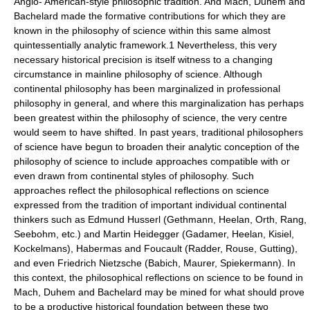
Anglo- American-style philosophic tradition. And Mach, Duhem and
Bachelard made the formative contributions for which they are
known in the philosophy of science within this same almost
quintessentially analytic framework.1 Nevertheless, this very
necessary historical precision is itself witness to a changing
circumstance in mainline philosophy of science. Although
continental philosophy has been marginalized in professional
philosophy in general, and where this marginalization has perhaps
been greatest within the philosophy of science, the very centre
would seem to have shifted. In past years, traditional philosophers
of science have begun to broaden their analytic conception of the
philosophy of science to include approaches compatible with or
even drawn from continental styles of philosophy. Such
approaches reflect the philosophical reflections on science
expressed from the tradition of important individual continental
thinkers such as Edmund Husserl (Gethmann, Heelan, Orth, Rang,
Seebohm, etc.) and Martin Heidegger (Gadamer, Heelan, Kisiel,
Kockelmans), Habermas and Foucault (Radder, Rouse, Gutting),
and even Friedrich Nietzsche (Babich, Maurer, Spiekermann). In
this context, the philosophical reflections on science to be found in
Mach, Duhem and Bachelard may be mined for what should prove
to be a productive historical foundation between these two