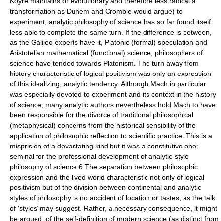
Koyré maintains or evolutionary and therefore less radical a
transformation as Duhem and Crombie would argue) to
experiment, analytic philosophy of science has so far found itself
less able to complete the same turn. If the difference is between,
as the Galileo experts have it, Platonic (formal) speculation and
Aristotelian mathematical (functional) science, philosophers of
science have tended towards Platonism. The turn away from
history characteristic of logical positivism was only an expression
of this idealizing, analytic tendency. Although Mach in particular
was especially devoted to experiment and its context in the history
of science, many analytic authors nevertheless hold Mach to have
been responsible for the divorce of traditional philosophical
(metaphysical) concerns from the historical sensibility of the
application of philosophic reflection to scientific practice. This is a
misprision of a devastating kind but it was a constitutive one:
seminal for the professional development of analytic-style
philosophy of science.6 The separation between philosophic
expression and the lived world characteristic not only of logical
positivism but of the division between continental and analytic
styles of philosophy is no accident of location or tastes, as the talk
of ‘styles’ may suggest. Rather, a necessary consequence, it might
be argued, of the self-definition of modern science (as distinct from