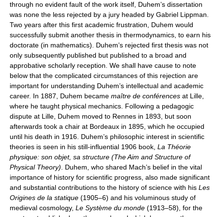
through no evident fault of the work itself, Duhem’s dissertation
was none the less rejected by a jury headed by Gabriel Lippman.
Two years after this first academic frustration, Duhem would
successfully submit another thesis in thermodynamics, to earn his
doctorate (in mathematics). Duhem’s rejected first thesis was not
only subsequently published but published to a broad and
approbative scholarly reception. We shall have cause to note
below that the complicated circumstances of this rejection are
important for understanding Duhem’s intellectual and academic
career. In 1887, Duhem became
maître de conférences
at Lille,
where he taught physical mechanics. Following a pedagogic
dispute at Lille, Duhem moved to Rennes in 1893, but soon
afterwards took a chair at Bordeaux in 1895, which he occupied
until his death in 1916. Duhem’s philosophic interest in scientific
theories is seen in his still-influential 1906 book,
La Théorie
physique: son objet, sa structure (The Aim and Structure of
Physical Theory)
. Duhem, who shared Mach’s belief in the vital
importance of history for scientific progress, also made significant
and substantial contributions to the history of science with his
Les
Origines de la statique
(1905–6) and his voluminous study of
medieval cosmology,
Le Système du monde
(1913–58), for the