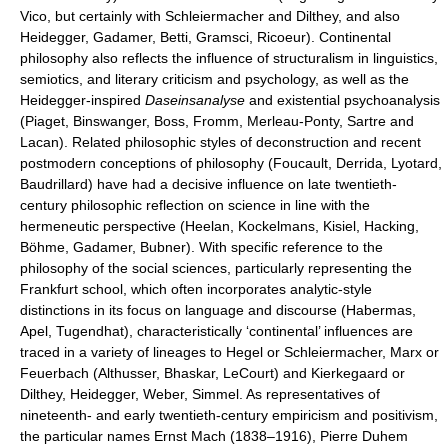
Vico, but certainly with Schleiermacher and Dilthey, and also
Heidegger, Gadamer, Betti, Gramsci, Ricoeur). Continental
philosophy also reflects the influence of structuralism in linguistics,
semiotics, and literary criticism and psychology, as well as the
Heidegger-inspired
Daseinsanalyse
and existential psychoanalysis
(Piaget, Binswanger, Boss, Fromm, Merleau-Ponty, Sartre and
Lacan). Related philosophic styles of deconstruction and recent
postmodern conceptions of philosophy (Foucault, Derrida, Lyotard,
Baudrillard) have had a decisive influence on late twentieth-
century philosophic reflection on science in line with the
hermeneutic perspective (Heelan, Kockelmans, Kisiel, Hacking,
Böhme, Gadamer, Bubner). With specific reference to the
philosophy of the social sciences, particularly representing the
Frankfurt school, which often incorporates analytic-style
distinctions in its focus on language and discourse (Habermas,
Apel, Tugendhat), characteristically ‘continental’ influences are
traced in a variety of lineages to Hegel or Schleiermacher, Marx or
Feuerbach (Althusser, Bhaskar, LeCourt) and Kierkegaard or
Dilthey, Heidegger, Weber, Simmel. As representatives of
nineteenth- and early twentieth-century empiricism and positivism,
the particular names Ernst Mach (1838–1916), Pierre Duhem