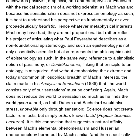
catchwords positivist, empiricist, and anti-metaphysical. Endowed
with the radical scepticism of a working scientist, as Mach was and
because his sensationalism does not express an ontology as such,
it is best to understand his perspective as fundamentally or even
propaedeutically
heuristic
. Hence whatever metaphysical interests
Mach may have had, they are not propositional but rather reflect
his project of articulating what Paul Feyerabend describes as a
non-foundational epistemology, and such an epistemology is not
only essentially scientific but also represents the philosophic spirit
of epistemology as such. In the same way, reference to a simplistic
notion of parsimony, or
Denkökonomie,
linking that principle to an
ontology, is misguided. And without emphasizing the extreme and
today uncommon philosophical breadth of Mach’s interests, the
claim made in his
Analysis of Sensations
(1886) that ‘the world
consists only of our sensations’ must be confusing. Again, Mach
does not reduce the world to sensation so much as he finds the
world
given in
and, as both Duhem and Bachelard would also
stress,
knowable
only through sensation: ‘Science does not create
facts from facts, but simply
orders
known facts’
(Popular Scientific
Lectures)
. It is this connection that suggests a natural affinity
between Mach’s elemental phenomenalism and Husserlian
phenomenology borne out by Mach’s initial (and then specifically