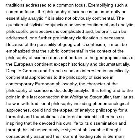
traditions addressed to a common focus. Exemplifying such a
common focus, the philosophy of science is not inherently or
essentially analytic if it is also not obviously continental. The
question of stylistic conjunction between continental and analytic
philosophic perspectives is complicated and, before it can be
addressed, one further preliminary clarification is necessary.
Because of the possibility of geographic confusion, it must be
emphasized that the rubric ‘continental’ in the context of the
philosophy of science does not pertain to the geographic locus of
the European continent except historically and circumstantially.
Despite German and French scholars interested in specifically
continental approaches to the philosophy of science in
contemporary European philosophy, the character of the
philosophy of science is decidedly analytic. It is telling and to the
point in this last connection that Wolfgang Stegmüller, familiar as
he was with traditional philosophy including phenomenological
approaches, could find the appeal of analytic philosophy for a
formalist and foundationalist interest in scientific theories so
inspiring that he devoted his own life to its dissemination and
through his influence analytic styles of philosophic thought
consequently assumed their current leading role in German