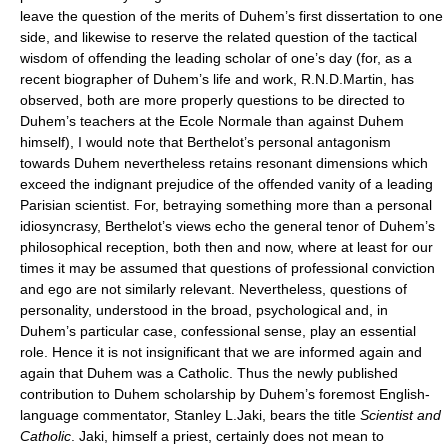
leave the question of the merits of Duhem’s first dissertation to one
side, and likewise to reserve the related question of the tactical
wisdom of offending the leading scholar of one’s day (for, as a
recent biographer of Duhem’s life and work, R.N.D.Martin, has
observed, both are more properly questions to be directed to
Duhem’s teachers at the Ecole Normale than against Duhem
himself), I would note that Berthelot’s personal antagonism
towards Duhem nevertheless retains resonant dimensions which
exceed the indignant prejudice of the offended vanity of a leading
Parisian scientist. For, betraying something more than a personal
idiosyncrasy, Berthelot’s views echo the general tenor of Duhem’s
philosophical reception, both then and now, where at least for our
times it may be assumed that questions of professional conviction
and ego are not similarly relevant. Nevertheless, questions of
personality, understood in the broad, psychological and, in
Duhem’s particular case, confessional sense, play an essential
role. Hence it is not insignificant that we are informed again and
again that Duhem was a Catholic. Thus the newly published
contribution to Duhem scholarship by Duhem’s foremost English-
language commentator, Stanley L.Jaki, bears the title
Scientist and
Catholic
. Jaki, himself a priest, certainly does not mean to