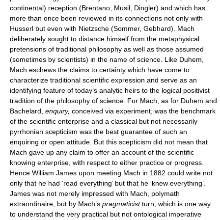
continental) reception (Brentano, Musil, Dingler) and which has
more than once been reviewed in its connections not only with
Husserl but even with Nietzsche (Sommer, Gebhard). Mach
deliberately sought to distance himself from the metaphysical
pretensions of traditional philosophy as well as those assumed
(sometimes by scientists) in the name of science. Like Duhem,
Mach eschews the claims to certainty which have come to
characterize traditional scientific expression and serve as an
identifying feature of today’s analytic heirs to the logical positivist
tradition of the philosophy of science. For Mach, as for Duhem and
Bachelard,
enquiry,
conceived via experiment, was the benchmark
of the scientific enterprise and a classical but not necessarily
pyrrhonian scepticism was the best guarantee of such an
enquiring or open attitude. But this scepticism did not mean that
Mach gave up any claim to offer an account of the scientific
knowing enterprise, with respect to either practice or progress.
Hence William James upon meeting Mach in 1882 could write not
only that he had ‘read everything’ but that he ‘knew everything’.
James was not merely impressed with Mach, polymath
extraordinaire, but by Mach’s
pragmaticist
turn, which is one way
to understand the very practical but not ontological imperative