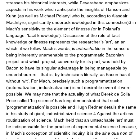
stresses his historical interests, while Feyerabend emphasizes
aspects in his work which anticipate the insights of Hanson and
Kuhn (as well as Michael Polanyi who is, according to Alasdair
MacIntyre, significantly underacknowledged in this connection)3 in
Mach’s sensitivity to the element of finesse (or in Polanyi’s
language: ‘tacit knowledge’). Discussion of the role of tacit
knowledge or finesse represents the researcher’s ‘art’, an an
which, if we follow Mach’s words, is
unteachable
in the sense of
being inherently unamenable to the programmatic Baconian
project and which project, conversely for its part, was held by
Bacon to have its singular advantage in being manageable by
underlabourers—that is, by technicians literally, as Bacon has it:
without ‘wit’. For Mach, precisely such a programmatization
(automatization, industrialization) is not desirable even if it were
possible. We may note that the actuality of what Derek de Solla
Price called ‘big science’ has long demonstrated that such
‘programmatization’ is possible and Hugh Redner details the same
in his study of giant, industrial-sized science.4 Against the artless
routinization of science, Mach held that an unteachable ‘art’ must
be indispensable for the practice of experimental science because,
in Mach’s conception of scientific inquiry, it is the
sine qua non
of