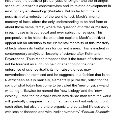
influenced the positivist protophysics of Dingler and the Erlangen
school of Lorenzen’s constructivism and its related development in
evolutionary epistemology (Wuketis). But so far from the flat
positivism of a reduction of the world to fact, Mach’s ‘mental
mastery of facts’ offers the only understanding to be had from or
about those same ‘facts’, where the question of order or mastery
in each case is hypothetical and ever subject to revision. This
perspective in its historicist extension explains Mach’s positivist
appeal but an attention to the elemental mentality of this ‘mastery
of facts’ shows its fruitfulness for current issues. This is evident in
contemporary analytic philosophy of science after Kuhn and
Feyerabend. Thus Mach proposes that if the future of science may
not be forecast as such (on pain of abandoning the open
enterprise of science itself), its non-absoluteness may
nevertheless be surmised and he suggests, in a fashion that is as
Nietzschean as it is radically, elementally pluralistic, reflecting the
spirit of what today has come to be called the ‘new physics’—and
what might likewise be named the ‘new biology’ and the ‘new
ecology’—that ‘the rigid walls which now divide man from the world
will gradually disappear; that human beings will not only confront
each other, but also the entire organic and so-called lifeless world,
with less selfishness and with livelier sympathy’
(Popular Scientific