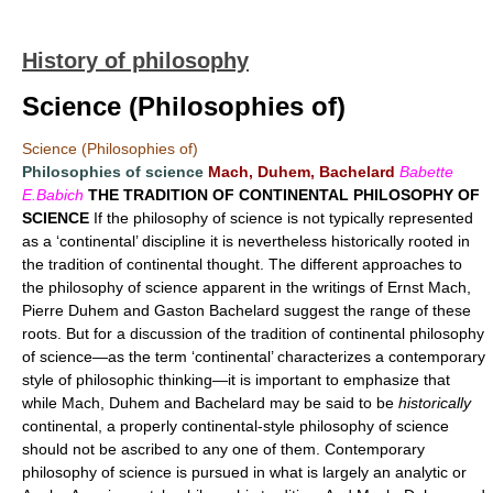
History of philosophy
Science (Philosophies of)
Science (Philosophies of)
Philosophies of science
Mach, Duhem, Bachelard
Babette
E.Babich
THE TRADITION OF CONTINENTAL PHILOSOPHY OF
SCIENCE
If the philosophy of science is not typically represented
as a ‘continental’ discipline it is nevertheless historically rooted in
the tradition of continental thought. The different approaches to
the philosophy of science apparent in the writings of Ernst Mach,
Pierre Duhem and Gaston Bachelard suggest the range of these
roots. But for a discussion of the tradition of continental philosophy
of science—as the term ‘continental’ characterizes a contemporary
style of philosophic thinking—it is important to emphasize that
while Mach, Duhem and Bachelard may be said to be
historically
continental, a properly continental-style philosophy of science
should not be ascribed to any one of them. Contemporary
philosophy of science is pursued in what is largely an analytic or