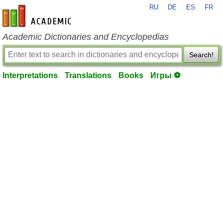
RU
DE
ES
FR
en-academic.com
Academic Dictionaries and Encyclopedias
Search!
Interpretations
Translations
Books
Игры ⚽