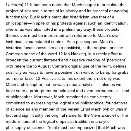
Lectures)
.11 It has been noted that Mach sought to articulate the
project of science in terms of its history and its practical or working
functionality. But Mach’s particular historicism was that of a
philosopher—in spite of his protests against such an identification,
where, as was also noted in a preliminary way, these protests
themselves must be interpreted with reference to Mach’s own,
historical, circumstantial context. As a philosopher, Mach’s
historical focus shows him as a positivist, in the original, pristine
Comtean sense of the word.12 Ian Hacking, in a timely effort to
broaden the current flattened and negative reading of ‘positivism’
with reference to August Comte’s original use of the term, defines
positivity
as ‘ways to have a positive truth value, to be up for grabs
as true or false’.13 Positivistic to this extent then, not only was
Mach a philosopher, but he was a quasianalytic— if also as we
have seen a proto-phenomenological and even hermeneutic—kind
of philosopher. Moreover, Mach remained as consistently
committed to expressing the logical and philosophical foundations
of science as any member of the Verein Ernst Mach (which was in
fact and significantly the original name for the Vienna circle) or the
modern heirs of the logical empiricist tradition in analytic
philosophy of science. Yet it must be emphasized that Mach was