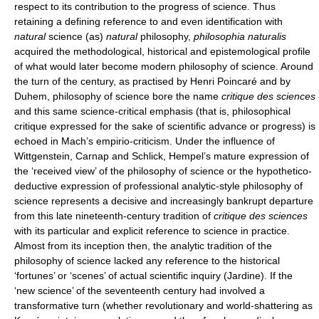
respect to its contribution to the progress of science. Thus
retaining a defining reference to and even identification with
natural
science (as)
natural
philosophy,
philosophia naturalis
acquired the methodological, historical and epistemological profile
of what would later become modern philosophy of science. Around
the turn of the century, as practised by Henri Poincaré and by
Duhem, philosophy of science bore the name
critique des sciences
and this same science-critical emphasis (that is, philosophical
critique expressed for the sake of scientific advance or progress) is
echoed in Mach’s empirio-criticism. Under the influence of
Wittgenstein, Carnap and Schlick, Hempel’s mature expression of
the ‘received view’ of the philosophy of science or the hypothetico-
deductive expression of professional analytic-style philosophy of
science represents a decisive and increasingly bankrupt departure
from this late nineteenth-century tradition of
critique des sciences
with its particular and explicit reference to science in practice.
Almost from its inception then, the analytic tradition of the
philosophy of science lacked any reference to the historical
‘fortunes’ or ‘scenes’ of actual scientific inquiry (Jardine). If the
‘new science’ of the seventeenth century had involved a
transformative turn (whether revolutionary and world-shattering as