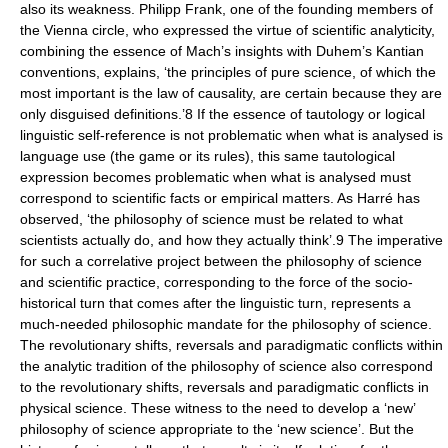
also its weakness. Philipp Frank, one of the founding members of
the Vienna circle, who expressed the virtue of scientific analyticity,
combining the essence of Mach’s insights with Duhem’s Kantian
conventions, explains, ‘the principles of pure science, of which the
most important is the law of causality, are certain because they are
only disguised definitions.’8 If the essence of tautology or logical
linguistic self-reference is not problematic when what is analysed is
language use (the game or its rules), this same tautological
expression becomes problematic when what is analysed must
correspond to scientific facts or empirical matters. As Harré has
observed, ‘the philosophy of science must be related to what
scientists actually do, and how they actually think’.9 The imperative
for such a correlative project between the philosophy of science
and scientific practice, corresponding to the force of the socio-
historical turn that comes after the linguistic turn, represents a
much-needed philosophic mandate for the philosophy of science.
The revolutionary shifts, reversals and paradigmatic conflicts within
the analytic tradition of the philosophy of science also correspond
to the revolutionary shifts, reversals and paradigmatic conflicts in
physical science. These witness to the need to develop a ‘new’
philosophy of science appropriate to the ‘new science’. But the