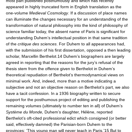
most part published posthumously and which has recently
appeared in highly truncated form in English translation as the
one-volume
Medieval Cosmology
. If a discussion of place names
can illuminate the changes necessary for an understanding of the
transformation of natural philosophy into the kind of philosophy of
science familiar today, the absent name of Paris is significant for
understanding Duhem’s intellectual position in that same tradition
of the
critique des sciences
. For Duhem to all appearances had,
with the submission of his first dissertation, opposed a then leading
scholar, Marcellin Berthelot.14 Duhem’s biographers are largely
agreed in reporting that the reasons for the jury’s refusal of the
thesis stem from the offence given to Berthelot in Duhem’s
theoretical repudiation of Berthelot’s thermodynamical views on
minimal work. And, indeed, more than a motive indicating a
subjective and not an objective reason on Berthelot’s part, we also
have a tacit confession. In a 1936 biography written to secure
support for the posthumous project of editing and publishing the
remaining volumes (ultimately to number ten in all) of Duhem’s
Système du Monde,
Duhem’s daughter, Hélène, reported
Berthelot’s oft-cited professional edict which consigned (or better
said, effectively damned) the Parisian-born Duhem to the
provinces: ‘This young man will never teach in Paris.’15 But to