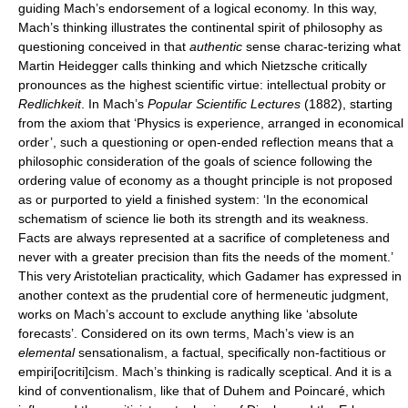
guiding Mach’s endorsement of a logical economy. In this way,
Mach’s thinking illustrates the continental spirit of philosophy as
questioning conceived in that
authentic
sense charac-terizing what
Martin Heidegger calls thinking and which Nietzsche critically
pronounces as the highest scientific virtue: intellectual probity or
Redlichkeit
. In Mach’s
Popular Scientific Lectures
(1882), starting
from the axiom that ‘Physics is experience, arranged in economical
order’, such a questioning or open-ended reflection means that a
philosophic consideration of the goals of science following the
ordering value of economy as a thought principle is not proposed
as or purported to yield a finished system: ‘In the economical
schematism of science lie both its strength and its weakness.
Facts are always represented at a sacrifice of completeness and
never with a greater precision than fits the needs of the moment.’
This very Aristotelian practicality, which Gadamer has expressed in
another context as the prudential core of hermeneutic judgment,
works on Mach’s account to exclude anything like ‘absolute
forecasts’. Considered on its own terms, Mach’s view is an
elemental
sensationalism, a factual, specifically non-factitious or
empiri[ocriti]cism. Mach’s thinking is radically sceptical. And it is a
kind of conventionalism, like that of Duhem and Poincaré, which