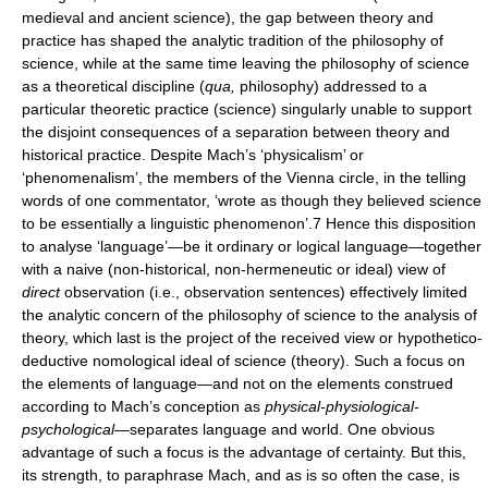
medieval and ancient science), the gap between theory and
practice has shaped the analytic tradition of the philosophy of
science, while at the same time leaving the philosophy of science
as a theoretical discipline (
qua,
philosophy) addressed to a
particular theoretic practice (science) singularly unable to support
the disjoint consequences of a separation between theory and
historical practice. Despite Mach’s ‘physicalism’ or
‘phenomenalism’, the members of the Vienna circle, in the telling
words of one commentator, ‘wrote as though they believed science
to be essentially a linguistic phenomenon’.7 Hence this disposition
to analyse ‘language’—be it ordinary or logical language—together
with a naive (non-historical, non-hermeneutic or ideal) view of
direct
observation (i.e., observation sentences) effectively limited
the analytic concern of the philosophy of science to the analysis of
theory, which last is the project of the received view or hypothetico-
deductive nomological ideal of science (theory). Such a focus on
the elements of language—and not on the elements construed
according to Mach’s conception as
physical-physiological-
psychological
—separates language and world. One obvious
advantage of such a focus is the advantage of certainty. But this,
its strength, to paraphrase Mach, and as is so often the case, is