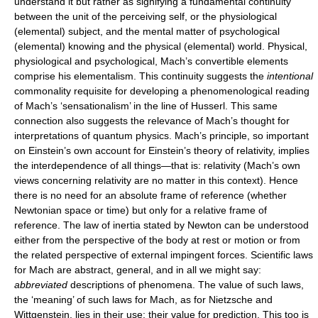
understand it but rather as signifying a fundamental continuity
between the unit of the perceiving self, or the physiological
(elemental) subject, and the mental matter of psychological
(elemental) knowing and the physical (elemental) world. Physical,
physiological and psychological, Mach’s convertible elements
comprise his elementalism. This continuity suggests the
intentional
commonality requisite for developing a phenomenological reading
of Mach’s ‘sensationalism’ in the line of Husserl. This same
connection also suggests the relevance of Mach’s thought for
interpretations of quantum physics. Mach’s principle, so important
on Einstein’s own account for Einstein’s theory of relativity, implies
the interdependence of all things—that is: relativity (Mach’s own
views concerning relativity are no matter in this context). Hence
there is no need for an absolute frame of reference (whether
Newtonian space or time) but only for a relative frame of
reference. The law of inertia stated by Newton can be understood
either from the perspective of the body at rest or motion or from
the related perspective of external impingent forces. Scientific laws
for Mach are abstract, general, and in all we might say:
abbreviated
descriptions of phenomena. The value of such laws,
the ‘meaning’ of such laws for Mach, as for Nietzsche and
Wittgenstein, lies in their use: their value for prediction. This too is