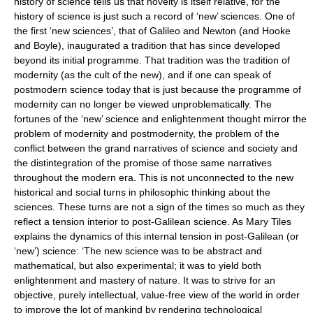
history of science tells us that novelty is itself relative, for the
history of science is just such a record of ‘new’ sciences. One of
the first ‘new sciences’, that of Galileo and Newton (and Hooke
and Boyle), inaugurated a tradition that has since developed
beyond its initial programme. That tradition was the tradition of
modernity (as the cult of the new), and if one can speak of
postmodern science today that is just because the programme of
modernity can no longer be viewed unproblematically. The
fortunes of the ‘new’ science and enlightenment thought mirror the
problem of modernity and postmodernity, the problem of the
conflict between the grand narratives of science and society and
the distintegration of the promise of those same narratives
throughout the modern era. This is not unconnected to the new
historical and social turns in philosophic thinking about the
sciences. These turns are not a sign of the times so much as they
reflect a tension interior to post-Galilean science. As Mary Tiles
explains the dynamics of this internal tension in post-Galilean (or
‘new’) science: ‘The new science was to be abstract and
mathematical, but also experimental; it was to yield both
enlightenment and mastery of nature. It was to strive for an
objective, purely intellectual, value-free view of the world in order
to improve the lot of mankind by rendering technological