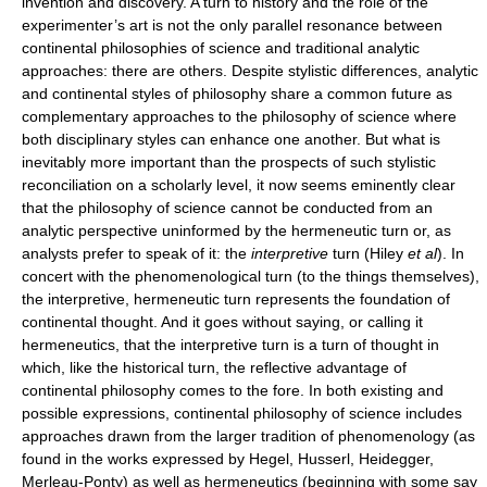
invention and discovery. A turn to history and the role of the
experimenter’s art is not the only parallel resonance between
continental philosophies of science and traditional analytic
approaches: there are others. Despite stylistic differences, analytic
and continental styles of philosophy share a common future as
complementary approaches to the philosophy of science where
both disciplinary styles can enhance one another. But what is
inevitably more important than the prospects of such stylistic
reconciliation on a scholarly level, it now seems eminently clear
that the philosophy of science cannot be conducted from an
analytic perspective uninformed by the hermeneutic turn or, as
analysts prefer to speak of it: the
interpretive
turn (Hiley
et al
). In
concert with the phenomenological turn (to the things themselves),
the interpretive, hermeneutic turn represents the foundation of
continental thought. And it goes without saying, or calling it
hermeneutics, that the interpretive turn is a turn of thought in
which, like the historical turn, the reflective advantage of
continental philosophy comes to the fore. In both existing and
possible expressions, continental philosophy of science includes
approaches drawn from the larger tradition of phenomenology (as
found in the works expressed by Hegel, Husserl, Heidegger,
Merleau-Ponty) as well as hermeneutics (beginning with some say