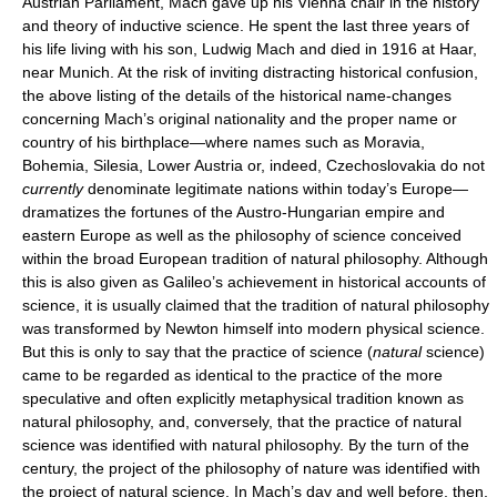
Austrian Parliament, Mach gave up his Vienna chair in the history
and theory of inductive science. He spent the last three years of
his life living with his son, Ludwig Mach and died in 1916 at Haar,
near Munich. At the risk of inviting distracting historical confusion,
the above listing of the details of the historical name-changes
concerning Mach’s original nationality and the proper name or
country of his birthplace—where names such as Moravia,
Bohemia, Silesia, Lower Austria or, indeed, Czechoslovakia do not
currently
denominate legitimate nations within today’s Europe—
dramatizes the fortunes of the Austro-Hungarian empire and
eastern Europe as well as the philosophy of science conceived
within the broad European tradition of natural philosophy. Although
this is also given as Galileo’s achievement in historical accounts of
science, it is usually claimed that the tradition of natural philosophy
was transformed by Newton himself into modern physical science.
But this is only to say that the practice of science (
natural
science)
came to be regarded as identical to the practice of the more
speculative and often explicitly metaphysical tradition known as
natural philosophy, and, conversely, that the practice of natural
science was identified with natural philosophy. By the turn of the
century, the project of the philosophy of nature was identified with
the project of natural science. In Mach’s day and well before, then,