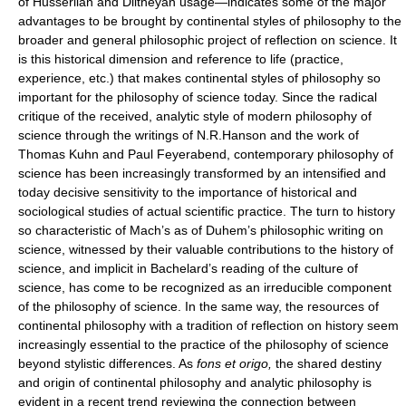
of Husserlian and Diltheyan usage—indicates some of the major
advantages to be brought by continental styles of philosophy to the
broader and general philosophic project of reflection on science. It
is this historical dimension and reference to life (practice,
experience, etc.) that makes continental styles of philosophy so
important for the philosophy of science today. Since the radical
critique of the received, analytic style of modern philosophy of
science through the writings of N.R.Hanson and the work of
Thomas Kuhn and Paul Feyerabend, contemporary philosophy of
science has been increasingly transformed by an intensified and
today decisive sensitivity to the importance of historical and
sociological studies of actual scientific practice. The turn to history
so characteristic of Mach’s as of Duhem’s philosophic writing on
science, witnessed by their valuable contributions to the history of
science, and implicit in Bachelard’s reading of the culture of
science, has come to be recognized as an irreducible component
of the philosophy of science. In the same way, the resources of
continental philosophy with a tradition of reflection on history seem
increasingly essential to the practice of the philosophy of science
beyond stylistic differences. As
fons et origo,
the shared destiny
and origin of continental philosophy and analytic philosophy is
evident in a recent trend reviewing the connection between