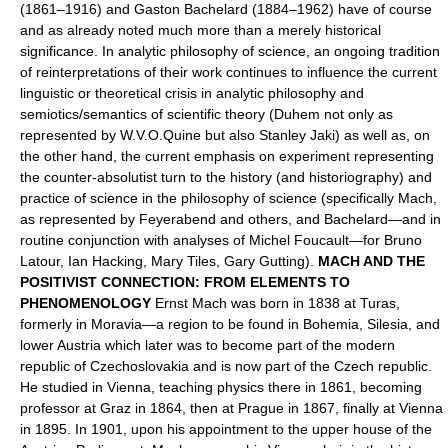
(1861–1916) and Gaston Bachelard (1884–1962) have of course
and as already noted much more than a merely historical
significance. In analytic philosophy of science, an ongoing tradition
of reinterpretations of their work continues to influence the current
linguistic or theoretical crisis in analytic philosophy and
semiotics/semantics of scientific theory (Duhem not only as
represented by W.V.O.Quine but also Stanley Jaki) as well as, on
the other hand, the current emphasis on experiment representing
the counter-absolutist turn to the history (and historiography) and
practice of science in the philosophy of science (specifically Mach,
as represented by Feyerabend and others, and Bachelard—and in
routine conjunction with analyses of Michel Foucault—for Bruno
Latour, Ian Hacking, Mary Tiles, Gary Gutting).
MACH AND THE
POSITIVIST CONNECTION: FROM ELEMENTS TO
PHENOMENOLOGY
Ernst Mach was born in 1838 at Turas,
formerly in Moravia—a region to be found in Bohemia, Silesia, and
lower Austria which later was to become part of the modern
republic of Czechoslovakia and is now part of the Czech republic.
He studied in Vienna, teaching physics there in 1861, becoming
professor at Graz in 1864, then at Prague in 1867, finally at Vienna
in 1895. In 1901, upon his appointment to the upper house of the