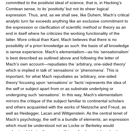
committed to the positivist ideal of science, that is, in Hacking’s
Comtean sense, to its ‘positivity’ but not its sheer logical
expression. Thus, and, as we shall see, like Duhem, Mach’s critical
analytic turn far exceeds anything like an exclusive commitment to
the expression or clarification of scientific method or theory as an
end in itself where he criticizes the working functionality of the
latter. More critical than Kant, Mach believes that there is no
possibility of a priori knowledge
as such:
the basis of
all
knowledge
is sense experience. Mach’s
elementalism
—as his ‘sensationalism’
is best described as outlined above and following the letter of
Mach’s own account—repudiates the ‘arbitrary, one-sided theory’
which is implied in talk of ‘sensations’ or ‘phenomena’. This is
important, for what Mach repudiates as ‘arbitrary, one-sided
theory’ focusing upon ‘sensations’ or ‘facts’ represents the idea of
the self or subject apart from or as substrate underlying or
undergoing such ‘sensations’. In this way, Mach’s elementalism
mirrors the critique of the subject familiar to continental scholars
and others acquainted with the works of Nietzsche and Freud, as
well as Heidegger, Lacan and Wittgenstein. As the central tenet of
Mach’s psychology, the self is a bundle of elements, an expression
which must be understood not as Locke or Berkeley would