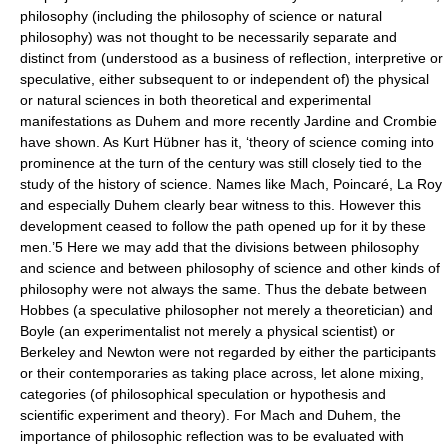
philosophy (including the philosophy of science or natural
philosophy) was not thought to be necessarily separate and
distinct from (understood as a business of reflection, interpretive or
speculative, either subsequent to or independent of) the physical
or natural sciences in both theoretical and experimental
manifestations as Duhem and more recently Jardine and Crombie
have shown. As Kurt Hübner has it, ‘theory of science coming into
prominence at the turn of the century was still closely tied to the
study of the history of science. Names like Mach, Poincaré, La Roy
and especially Duhem clearly bear witness to this. However this
development ceased to follow the path opened up for it by these
men.’5 Here we may add that the divisions between philosophy
and science and between philosophy of science and other kinds of
philosophy were not always the same. Thus the debate between
Hobbes (a speculative philosopher not merely a theoretician) and
Boyle (an experimentalist not merely a physical scientist) or
Berkeley and Newton were not regarded by either the participants
or their contemporaries as taking place across, let alone mixing,
categories (of philosophical speculation or hypothesis and
scientific experiment and theory). For Mach and Duhem, the
importance of philosophic reflection was to be evaluated with