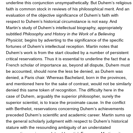
underline this conjunction unsympathetically. But Duhem’s religious
faith is common stock in reviews of his philosophical merit. And an
evaluation of the objective significance of Duhem’s faith with
respect to Duhem’s historical circumstance is not easy. And
Martin’s study of Duhem’s intellectual biography, appropriately
subtitled
Philosophy and History in the Work of a Believing
Physicist,
begins by adverting to the significance of the specific
fortunes of Duhem’s intellectual reception. Martin notes that
Duhem’s work is from the start clouded by a number of persistent
critical reservations. Thus it is essential to underline the fact that a
French scholar of importance as, beyond all dispute, Duhem must
be accounted, should none the less be denied, as Duhem was
denied, a Paris chair. Whereas Bachelard, born in the provinces,
and mentioned here for the sake of contrast, would not be similarly
denied this same token of recognition. The difficulty here in the
case of Duhem, arguably the superior philosopher, surely the
superior scientist, is to trace the proximate cause. In the conflict
with Berthelot, reservations concerning Duhem’s achievements
preceded Duhem’s scientific and academic career. Martin sums up
the general scholarly judgment with respect to Duhem’s historical
stature with the resounding ambiguity of an understated